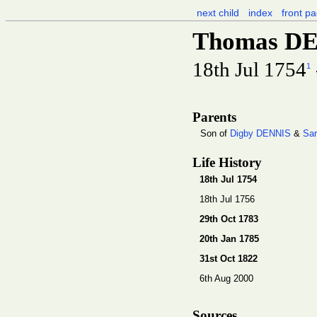
next child
index
front p
Thomas D
18th Jul 1754
1
Parents
Son of
Digby DENNIS
&
Sa
Life History
18th Jul 1754
18th Jul 1756
29th Oct 1783
20th Jan 1785
31st Oct 1822
6th Aug 2000
Sources