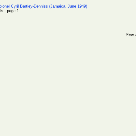
olonel Cyril Bartley-Denniss (Jamaica, June 1949)
als - page 1
Page 