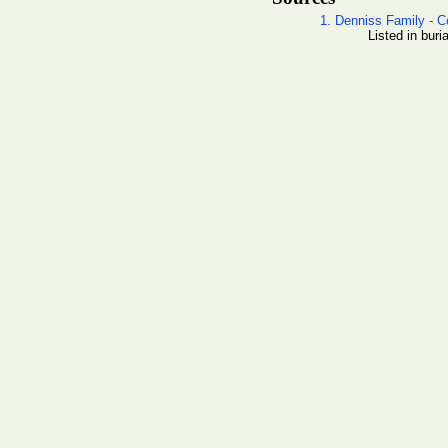
1. Denniss Family - C
Listed in buri