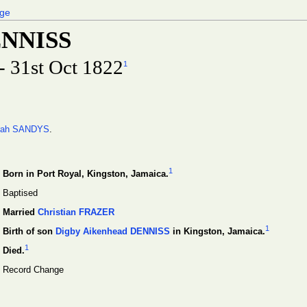
age
ENNISS
- 31st Oct 1822
1
rah SANDYS
.
1
Born in Port Royal, Kingston, Jamaica.
Baptised
Married
Christian FRAZER
1
Birth of son
Digby Aikenhead DENNISS
in Kingston, Jamaica.
1
Died.
Record Change