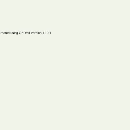
created using
GEDmill
version 1.10.4