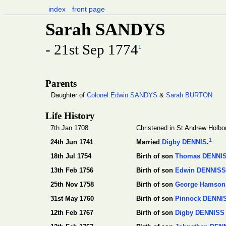
index
front page
Sarah SANDYS
- 21st Sep 1774
1
Parents
Daughter of
Colonel Edwin SANDYS
&
Sarah BURTON
.
Life History
7th Jan 1708
Christened in St Andrew Holbo
1
24th Jun 1741
Married
Digby DENNIS
.
18th Jul 1754
Birth of son
Thomas DENNI
13th Feb 1756
Birth of son
Edwin DENNISS
25th Nov 1758
Birth of son
George Hamson
31st May 1760
Birth of son
Pinnock DENNI
12th Feb 1767
Birth of son
Digby DENNISS