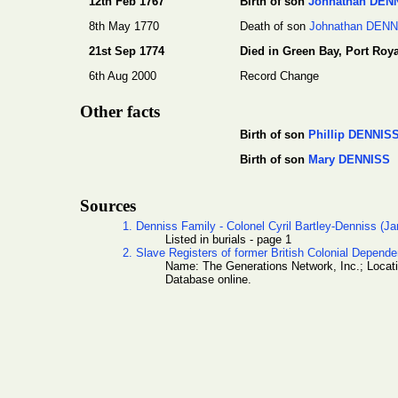
12th Feb 1767
Birth of son
Johnathan DEN
8th May 1770
Death of son
Johnathan DEN
21st Sep 1774
Died in Green Bay, Port Roya
6th Aug 2000
Record Change
Other facts
Birth of son
Phillip DENNIS
Birth of son
Mary DENNISS
Sources
1. Denniss Family - Colonel Cyril Bartley-Denniss (J
Listed in burials - page 1
2. Slave Registers of former British Colonial Depend
Name: The Generations Network, Inc.; Locat
Database online.