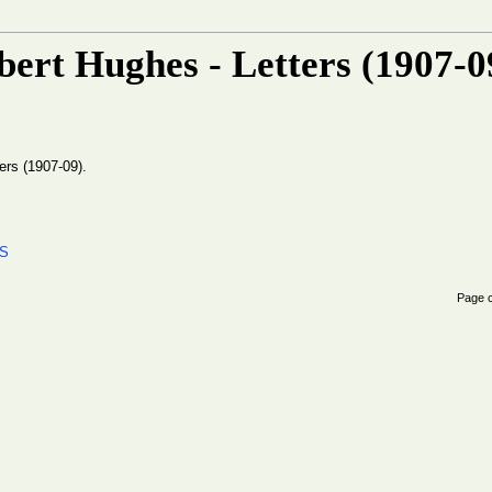
ert Hughes - Letters (1907-0
ers (1907-09).
ES
Page 