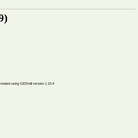
9)
created using
GEDmill
version 1.10.4