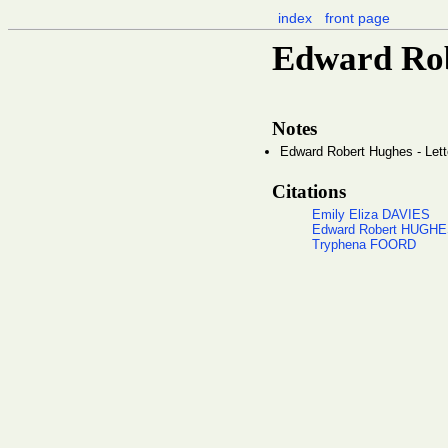
index
front page
Edward Rob
Notes
Edward Robert Hughes - Lett
Citations
Emily Eliza DAVIES
Edward Robert HUGH
Tryphena FOORD