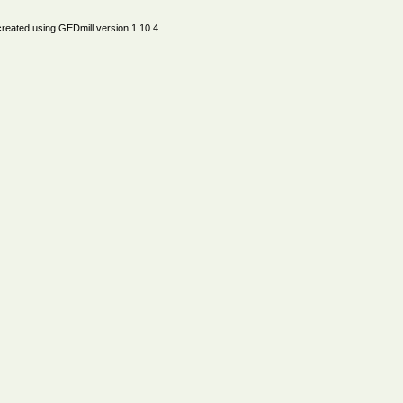
created using
GEDmill
version 1.10.4