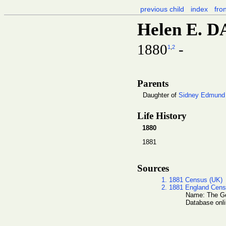
previous child
index
fro
Helen E. 
1880
-
1
,
2
Parents
Daughter of
Sidney Edmund
Life History
1880
1881
Sources
1. 1881 Census (UK)
2. 1881 England Cen
Name: The Gen
Database onli