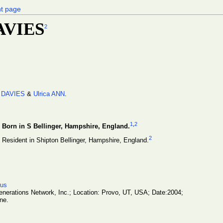
nt page
DAVIES
2
 DAVIES
&
Ulrica ANN
.
1
,
2
Born in S Bellinger, Hampshire, England.
2
Resident in Shipton Bellinger, Hampshire, England.
sus
erations Network, Inc.; Location: Provo, UT, USA; Date:2004;
ne.