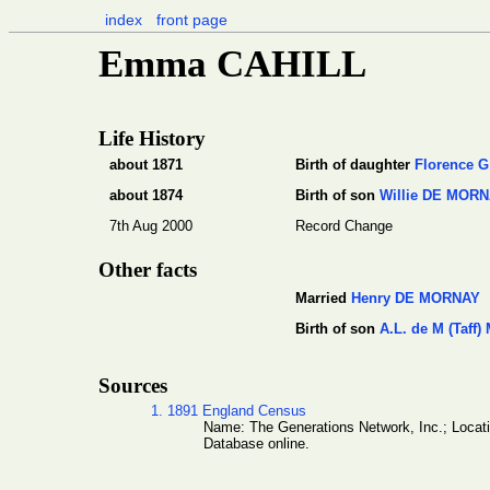
index
front page
Emma CAHILL
Life History
about 1871
Birth of daughter
Florence 
about 1874
Birth of son
Willie DE MOR
7th Aug 2000
Record Change
Other facts
Married
Henry DE MORNAY
Birth of son
A.L. de M (Taff
Sources
1. 1891 England Census
Name: The Generations Network, Inc.; Locat
Database online.