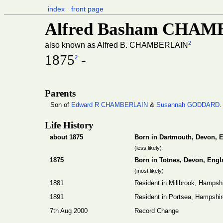
index
front page
Alfred Basham CHA
2
also known as Alfred B. CHAMBERLAIN
1875
-
2
Parents
Son of
Edward R CHAMBERLAIN
&
Susannah GODDARD
.
Life History
about 1875
Born in Dartmouth, Devon, 
(less likely)
1875
Born in Totnes, Devon, Engl
(most likely)
1881
Resident in Millbrook, Hampsh
1891
Resident in Portsea, Hampshir
7th Aug 2000
Record Change