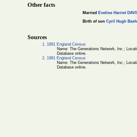
Other facts
Married
Eveline Harriet DAV
Birth of son
Cyril Hugh Ba
Sources
1. 1891 England Census
Name: The Generations Network, Inc.; Locat
Database online.
2. 1881 England Census
Name: The Generations Network, Inc.; Locat
Database online.