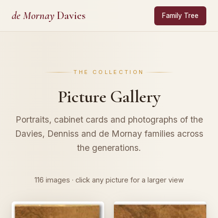
de Mornay
Davies
Family Tree
THE COLLECTION
Picture Gallery
Portraits, cabinet cards and photographs of the
Davies, Denniss and de Mornay families across
the generations.
116 images · click any picture for a larger view